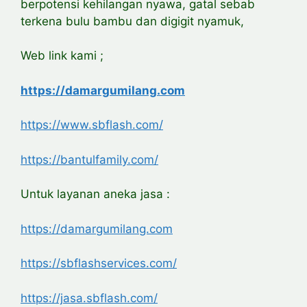
berpotensi kehilangan nyawa, gatal sebab
terkena bulu bambu dan digigit nyamuk,
Web link kami ;
https://damargumilang.com
https://www.sbflash.com/
https://bantulfamily.com/
Untuk layanan aneka jasa :
https://damargumilang.com
https://sbflashservices.com/
https://jasa.sbflash.com/