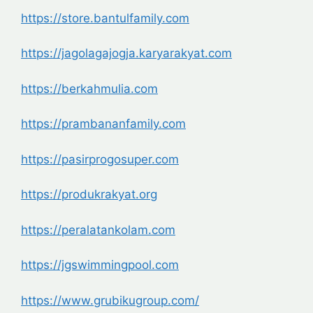
https://store.bantulfamily.com
https://jagolagajogja.karyarakyat.com
https://berkahmulia.com
https://prambananfamily.com
https://pasirprogosuper.com
https://produkrakyat.org
https://peralatankolam.com
https://jgswimmingpool.com
https://www.grubikugroup.com/