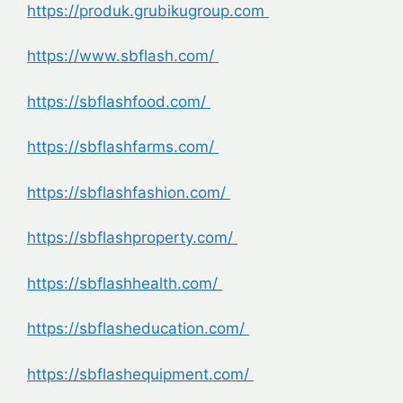
https://produk.grubikugroup.com
https://www.sbflash.com/
https://sbflashfood.com/
https://sbflashfarms.com/
https://sbflashfashion.com/
https://sbflashproperty.com/
https://sbflashhealth.com/
https://sbflasheducation.com/
https://sbflashequipment.com/