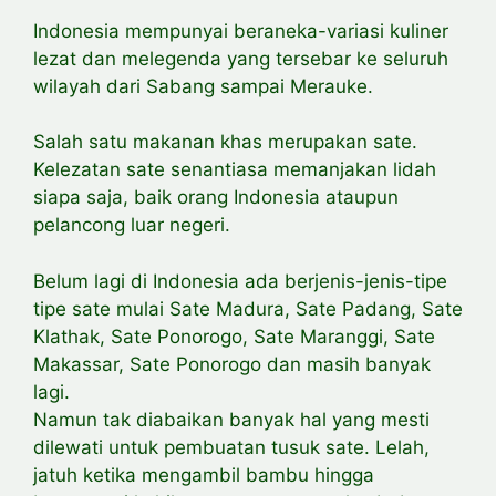
Indonesia mempunyai beraneka-variasi kuliner
lezat dan melegenda yang tersebar ke seluruh
wilayah dari Sabang sampai Merauke.
Salah satu makanan khas merupakan sate.
Kelezatan sate senantiasa memanjakan lidah
siapa saja, baik orang Indonesia ataupun
pelancong luar negeri.
Belum lagi di Indonesia ada berjenis-jenis-tipe
tipe sate mulai Sate Madura, Sate Padang, Sate
Klathak, Sate Ponorogo, Sate Maranggi, Sate
Makassar, Sate Ponorogo dan masih banyak
lagi.
Namun tak diabaikan banyak hal yang mesti
dilewati untuk pembuatan tusuk sate. Lelah,
jatuh ketika mengambil bambu hingga