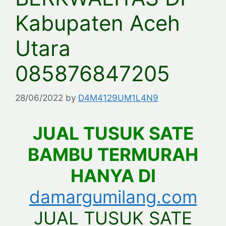
Kabupaten Aceh
Utara
085876847205
28/06/2022
by
D4M4129UM1L4N9
JUAL TUSUK SATE
BAMBU TERMURAH
HANYA DI
damargumilang.com
JUAL TUSUK SATE