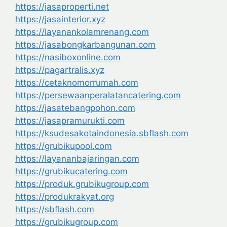
https://jasaproperti.net
https://jasainterior.xyz
https://layanankolamrenang.com
https://jasabongkarbangunan.com
https://nasiboxonline.com
https://pagartralis.xyz
https://cetaknomorrumah.com
https://persewaanperalatancatering.com
https://jasatebangpohon.com
https://jasapramurukti.com
https://ksudesakotaindonesia.sbflash.com
https://grubikupool.com
https://layananbajaringan.com
https://grubikucatering.com
https://produk.grubikugroup.com
https://produkrakyat.org
https://sbflash.com
https://grubikugroup.com