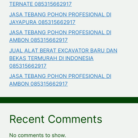
TERNATE 085315662917
JASA TEBANG POHON PROFESIONAL DI
JAYAPURA 085315662917
JASA TEBANG POHON PROFESIONAL DI
AMBON 085315662917
JUAL ALAT BERAT EXCAVATOR BARU DAN
BEKAS TERMURAH DI INDONESIA
085315662917
JASA TEBANG POHON PROFESIONAL DI
AMBON 085315662917
Recent Comments
No comments to show.