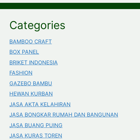
Categories
BAMBOO CRAFT
BOX PANEL
BRIKET INDONESIA
FASHION
GAZEBO BAMBU
HEWAN KURBAN
JASA AKTA KELAHIRAN
JASA BONGKAR RUMAH DAN BANGUNAN
JASA BUANG PUING
JASA KURAS TOREN