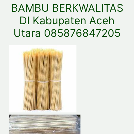
BAMBU BERKWALITAS
DI Kabupaten Aceh
Utara 085876847205