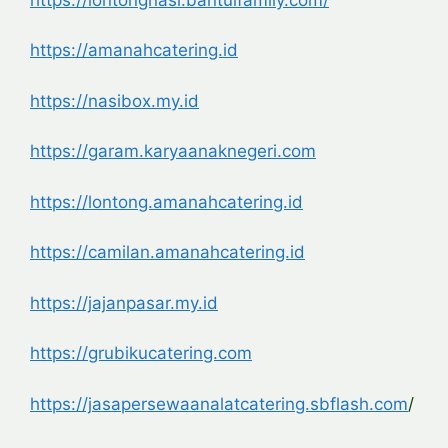
https://amanahcatering.id
https://nasibox.my.id
https://garam.karyaanaknegeri.com
https://lontong.amanahcatering.id
https://camilan.amanahcatering.id
https://jajanpasar.my.id
https://grubikucatering.com
https://jasapersewaanalatcatering.sbflash.com
/