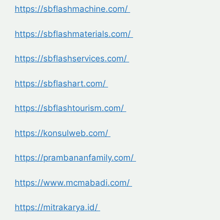
https://sbflashmachine.com/
https://sbflashmaterials.com/
https://sbflashservices.com/
https://sbflashart.com/
https://sbflashtourism.com/
https://konsulweb.com/
https://prambananfamily.com/
https://www.mcmabadi.com/
https://mitrakarya.id/