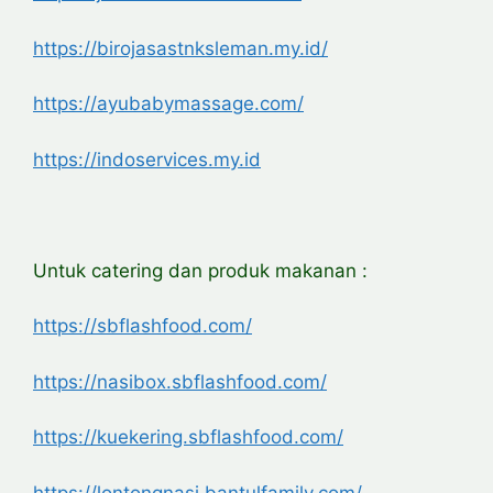
https://birojasastnksleman.my.id/
https://ayubabymassage.com/
https://indoservices.my.id
Untuk catering dan produk makanan :
https://sbflashfood.com/
https://nasibox.sbflashfood.com/
https://kuekering.sbflashfood.com/
https://lontongnasi.bantulfamily.com/