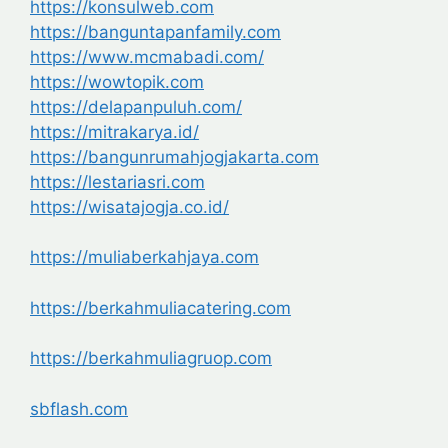
https://konsulweb.com
https://banguntapanfamily.com
https://www.mcmabadi.com/
https://wowtopik.com
https://delapanpuluh.com/
https://mitrakarya.id/
https://bangunrumahjogjakarta.com
https://lestariasri.com
https://wisatajogja.co.id/
https://muliaberkahjaya.com
https://berkahmuliacatering.com
https://berkahmuliagruop.com
sbflash.com