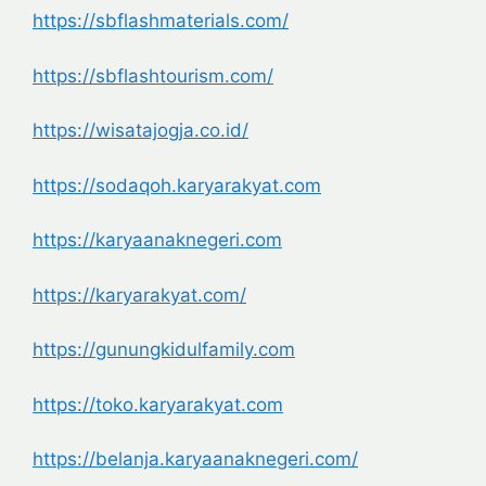
https://sbflashmaterials.com/
https://sbflashtourism.com/
https://wisatajogja.co.id/
https://sodaqoh.karyarakyat.com
https://karyaanaknegeri.com
https://karyarakyat.com/
https://gunungkidulfamily.com
https://toko.karyarakyat.com
https://belanja.karyaanaknegeri.com/