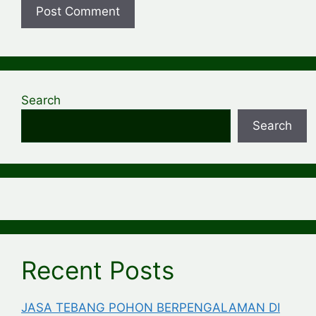
Search
Search
Recent Posts
JASA TEBANG POHON BERPENGALAMAN DI