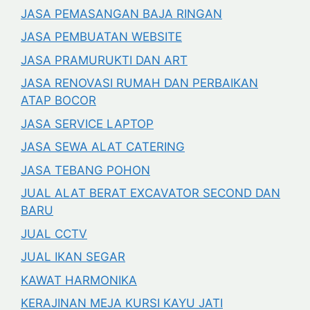
JASA PEMASANGAN BAJA RINGAN
JASA PEMBUATAN WEBSITE
JASA PRAMURUKTI DAN ART
JASA RENOVASI RUMAH DAN PERBAIKAN
ATAP BOCOR
JASA SERVICE LAPTOP
JASA SEWA ALAT CATERING
JASA TEBANG POHON
JUAL ALAT BERAT EXCAVATOR SECOND DAN
BARU
JUAL CCTV
JUAL IKAN SEGAR
KAWAT HARMONIKA
KERAJINAN MEJA KURSI KAYU JATI