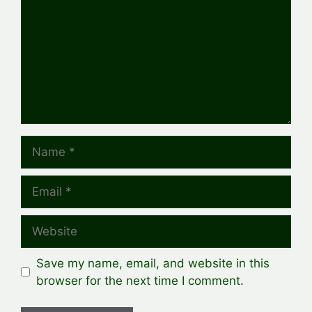
Name
Email
Website
Save my name, email, and website in this
browser for the next time I comment.