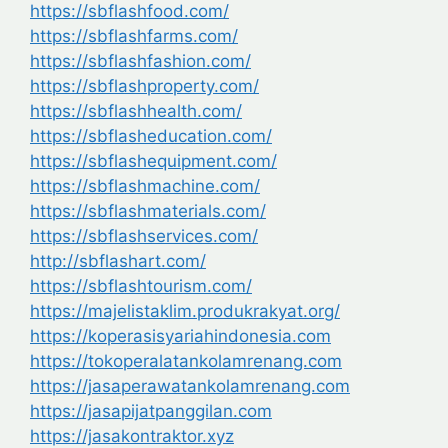
https://sbflashfood.com/
https://sbflashfarms.com/
https://sbflashfashion.com/
https://sbflashproperty.com/
https://sbflashhealth.com/
https://sbflasheducation.com/
https://sbflashequipment.com/
https://sbflashmachine.com/
https://sbflashmaterials.com/
https://sbflashservices.com/
http://sbflashart.com/
https://sbflashtourism.com/
https://majelistaklim.produkrakyat.org/
https://koperasisyariahindonesia.com
https://tokoperalatankolamrenang.com
https://jasaperawatankolamrenang.com
https://jasapijatpanggilan.com
https://jasakontraktor.xyz