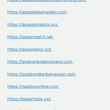
https://jasapijatpanggilan.com
https://jasakontraktor.xyz
https://jasaproperti.net
https://jasainterior.xyz
https://layanankolamrenang.com
https://jasabongkarbangunan.com
https://nasiboxonline.com
https://pagartralis.xyz