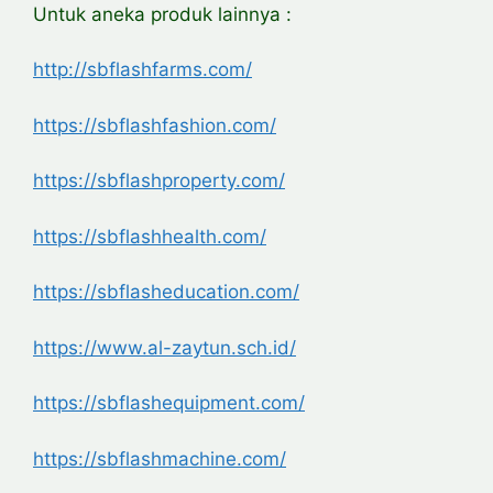
Untuk aneka produk lainnya :
http://sbflashfarms.com/
https://sbflashfashion.com/
https://sbflashproperty.com/
https://sbflashhealth.com/
https://sbflasheducation.com/
https://www.al-zaytun.sch.id/
https://sbflashequipment.com/
https://sbflashmachine.com/