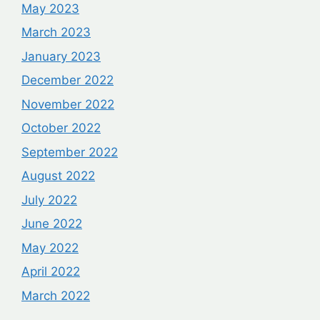
May 2023
March 2023
January 2023
December 2022
November 2022
October 2022
September 2022
August 2022
July 2022
June 2022
May 2022
April 2022
March 2022