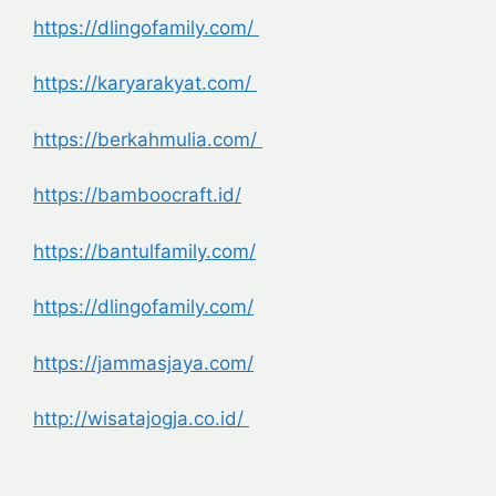
https://dlingofamily.com/
https://karyarakyat.com/
https://berkahmulia.com/
https://bamboocraft.id/
https://bantulfamily.com/
https://dlingofamily.com/
https://jammasjaya.com/
http://wisatajogja.co.id/