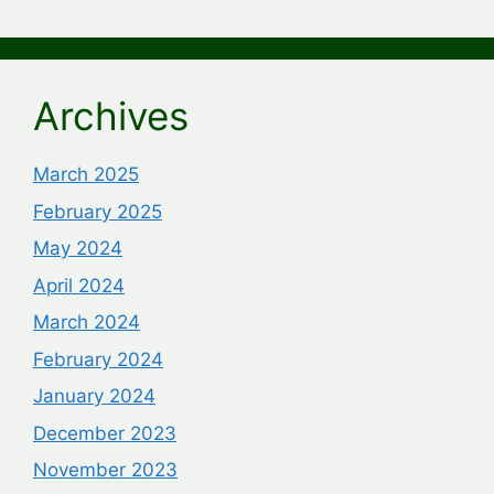
Archives
March 2025
February 2025
May 2024
April 2024
March 2024
February 2024
January 2024
December 2023
November 2023