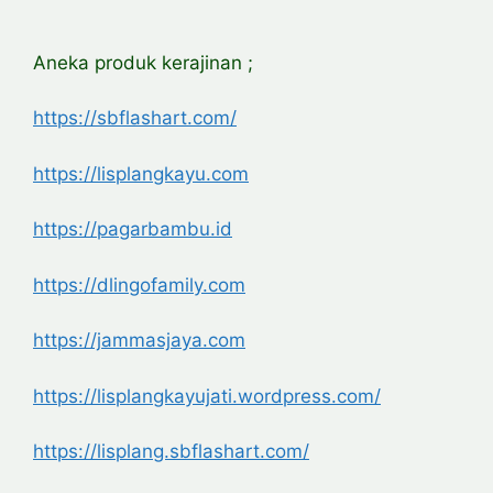
Aneka produk kerajinan ;
https://sbflashart.com/
https://lisplangkayu.com
https://pagarbambu.id
https://dlingofamily.com
https://jammasjaya.com
https://lisplangkayujati.wordpress.com/
https://lisplang.sbflashart.com/