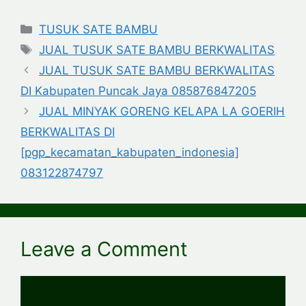
Categories
TUSUK SATE BAMBU
Tags
JUAL TUSUK SATE BAMBU BERKWALITAS
JUAL TUSUK SATE BAMBU BERKWALITAS
DI Kabupaten Puncak Jaya 085876847205
JUAL MINYAK GORENG KELAPA LA GOERIH
BERKWALITAS DI
[pgp_kecamatan_kabupaten_indonesia]
083122874797
Leave a Comment
Comment