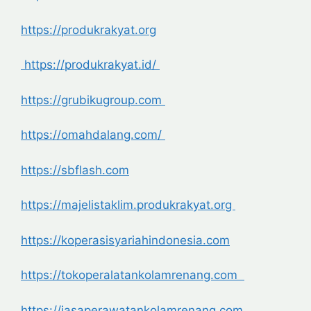
https://produkrakyat.org
https://produkrakyat.id/
https://grubikugroup.com
https://omahdalang.com/
https://sbflash.com
https://majelistaklim.produkrakyat.org
https://koperasisyariahindonesia.com
https://tokoperalatankolamrenang.com
https://jasaperawatankolamrenang.com