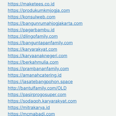
https://maketees.co.id
https://produkumkmjogja.com
https://konsulweb.com
https://bangunrumahjogjakarta.com
https://pagarbambu.id
https://dlingofamily.com
https://banguntapanfamily.com
https://karyarakyat.com
https://karyaanaknegeri.com
https://berkahmulia.com
https://prambananfamily.com
https://amanahcatering.id
https://jasatebangpohon.space
http://bantulfamily.com/OLD
https://pasirprogosuper.com
https://sodaqoh.karyarakyat.com
https://mitrakarya.id
https://mcmabadi.com