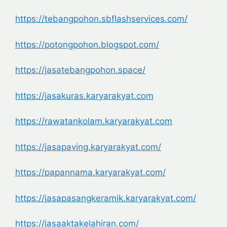
https://tebangpohon.sbflashservices.com/
https://potongpohon.blogspot.com/
https://jasatebangpohon.space/
https://jasakuras.karyarakyat.com
https://rawatankolam.karyarakyat.com
https://jasapaving.karyarakyat.com/
https://papannama.karyarakyat.com/
https://jasapasangkeramik.karyarakyat.com/
https://jasaaktakelahiran.com/