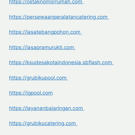
https://cetaknomorrumah.com
https://persewaanperalatancatering.com
https://jasatebangpohon.com
https://jasapramurukti.com
https://ksudesakotaindonesia.sbflash.com
https://grubikupool.com
https://jgpool.com
https://layananbajaringan.com
https://grubikucatering.com