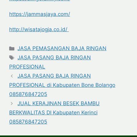
https://jammasjaya.com/
http://wisatajogja.co.id/
Categories
JASA PEMASANGAN BAJA RINGAN
Tags
JASA PASANG BAJA RINGAN
PROFESIONAL
JASA PASANG BAJA RINGAN
PROFESIONAL di Kabupaten Bone Bolango
085876847205
JUAL KERAJINAN BESEK BAMBU
BERKWALITAS DI Kabupaten Kerinci
085876847205