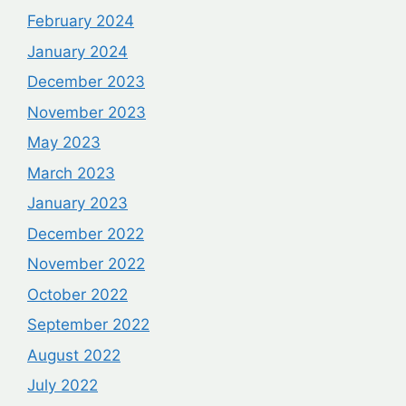
February 2024
January 2024
December 2023
November 2023
May 2023
March 2023
January 2023
December 2022
November 2022
October 2022
September 2022
August 2022
July 2022