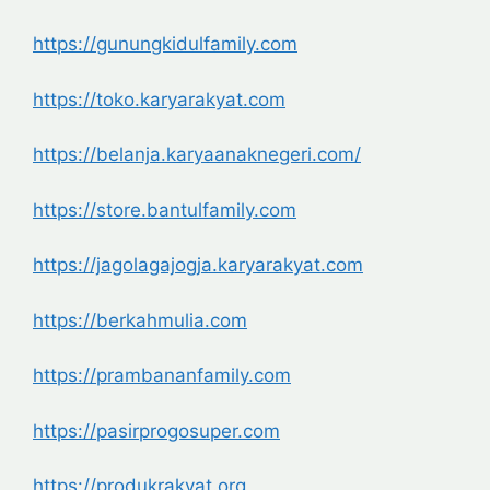
https://gunungkidulfamily.com
https://toko.karyarakyat.com
https://belanja.karyaanaknegeri.com/
https://store.bantulfamily.com
https://jagolagajogja.karyarakyat.com
https://berkahmulia.com
https://prambananfamily.com
https://pasirprogosuper.com
https://produkrakyat.org