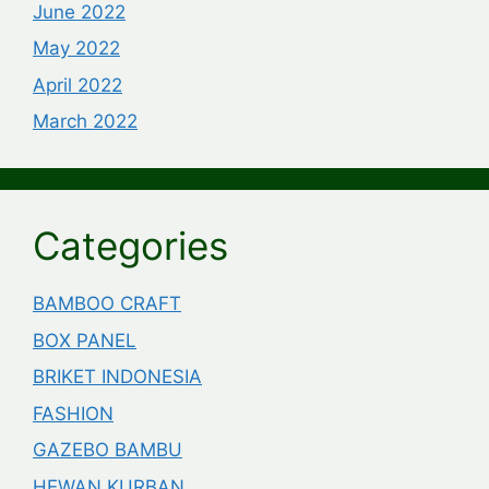
June 2022
May 2022
April 2022
March 2022
Categories
BAMBOO CRAFT
BOX PANEL
BRIKET INDONESIA
FASHION
GAZEBO BAMBU
HEWAN KURBAN