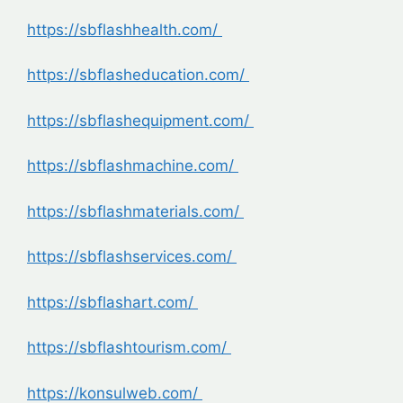
https://sbflashhealth.com/
https://sbflasheducation.com/
https://sbflashequipment.com/
https://sbflashmachine.com/
https://sbflashmaterials.com/
https://sbflashservices.com/
https://sbflashart.com/
https://sbflashtourism.com/
https://konsulweb.com/