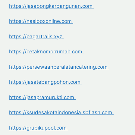
https://jasabongkarbangunan.com
https://nasiboxonline.com
https://pagartralis.xyz
https://cetaknomorrumah.com
https://persewaanperalatancatering.com
https://jasatebangpohon.com
https://jasapramurukti.com
https://ksudesakotaindonesia.sbflash.com
https://grubikupool.com