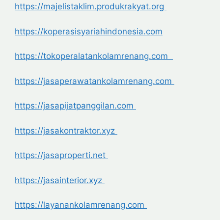
https://majelistaklim.produkrakyat.org
https://koperasisyariahindonesia.com
https://tokoperalatankolamrenang.com
https://jasaperawatankolamrenang.com
https://jasapijatpanggilan.com
https://jasakontraktor.xyz
https://jasaproperti.net
https://jasainterior.xyz
https://layanankolamrenang.com