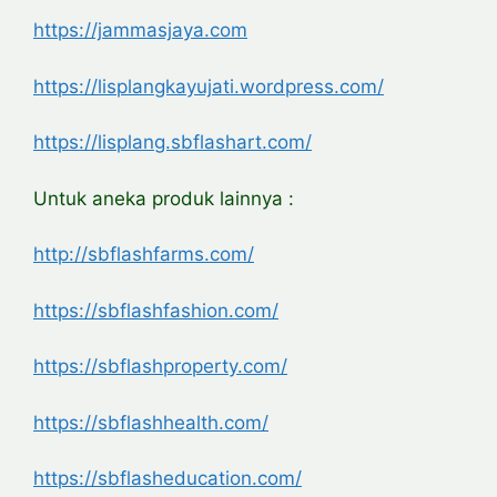
https://jammasjaya.com
https://lisplangkayujati.wordpress.com/
https://lisplang.sbflashart.com/
Untuk aneka produk lainnya :
http://sbflashfarms.com/
https://sbflashfashion.com/
https://sbflashproperty.com/
https://sbflashhealth.com/
https://sbflasheducation.com/