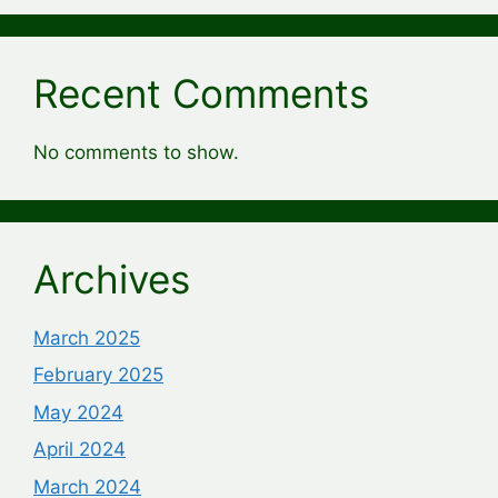
Recent Comments
No comments to show.
Archives
March 2025
February 2025
May 2024
April 2024
March 2024