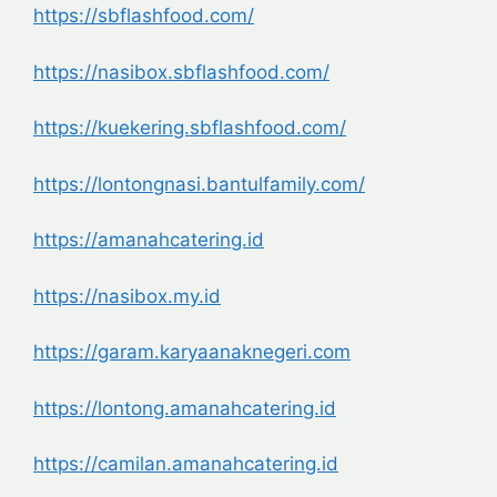
https://sbflashfood.com/
https://nasibox.sbflashfood.com/
https://kuekering.sbflashfood.com/
https://lontongnasi.bantulfamily.com/
https://amanahcatering.id
https://nasibox.my.id
https://garam.karyaanaknegeri.com
https://lontong.amanahcatering.id
https://camilan.amanahcatering.id