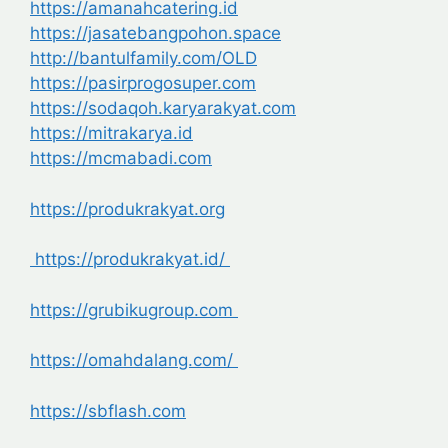
https://amanahcatering.id
https://jasatebangpohon.space
http://bantulfamily.com/OLD
https://pasirprogosuper.com
https://sodaqoh.karyarakyat.com
https://mitrakarya.id
https://mcmabadi.com
https://produkrakyat.org
https://produkrakyat.id/
https://grubikugroup.com
https://omahdalang.com/
https://sbflash.com