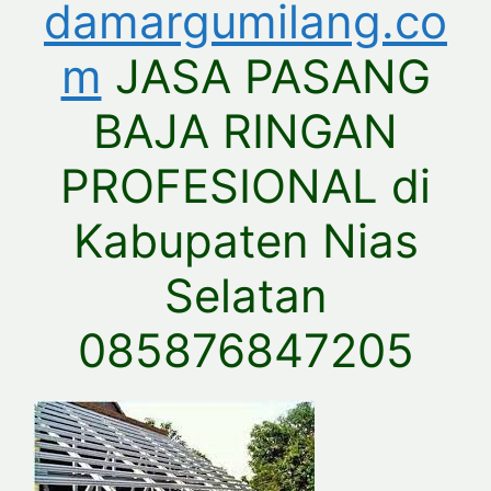
damargumilang.co
m
JASA PASANG
BAJA RINGAN
PROFESIONAL di
Kabupaten Nias
Selatan
085876847205