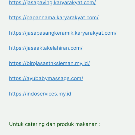
https://jasapaving.karyarakyat.com/
https://papannama.karyarakyat.com/
https://jasapasangkeramik.karyarakyat.com/
https://jasaaktakelahiran.com/
https://birojasastnksleman.my.id/
https://ayubabymassage.com/
https://indoservices.my.id
Untuk catering dan produk makanan :