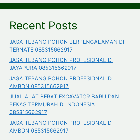
Recent Posts
JASA TEBANG POHON BERPENGALAMAN DI
TERNATE 085315662917
JASA TEBANG POHON PROFESIONAL DI
JAYAPURA 085315662917
JASA TEBANG POHON PROFESIONAL DI
AMBON 085315662917
JUAL ALAT BERAT EXCAVATOR BARU DAN
BEKAS TERMURAH DI INDONESIA
085315662917
JASA TEBANG POHON PROFESIONAL DI
AMBON 085315662917