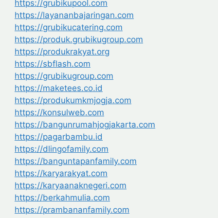
https://grubikupool.com
https://layananbajaringan.com
https://grubikucatering.com
https://produk.grubikugroup.com
https://produkrakyat.org
https://sbflash.com
https://grubikugroup.com
https://maketees.co.id
https://produkumkmjogja.com
https://konsulweb.com
https://bangunrumahjogjakarta.com
https://pagarbambu.id
https://dlingofamily.com
https://banguntapanfamily.com
https://karyarakyat.com
https://karyaanaknegeri.com
https://berkahmulia.com
https://prambananfamily.com