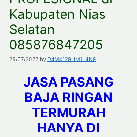
Kabupaten Nias
Selatan
085876847205
29/07/2022
by
D4M4129UM1L4N9
JASA PASANG
BAJA RINGAN
TERMURAH
HANYA DI