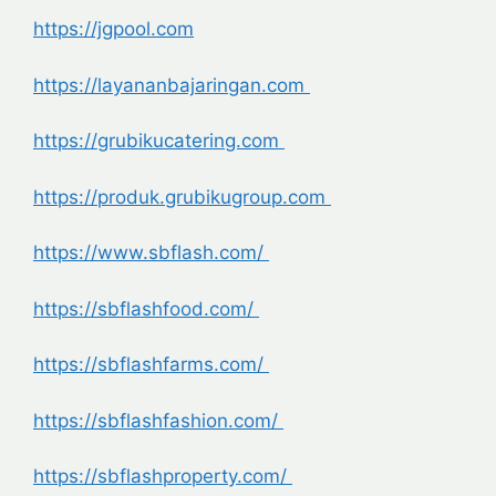
https://jgpool.com
https://layananbajaringan.com
https://grubikucatering.com
https://produk.grubikugroup.com
https://www.sbflash.com/
https://sbflashfood.com/
https://sbflashfarms.com/
https://sbflashfashion.com/
https://sbflashproperty.com/