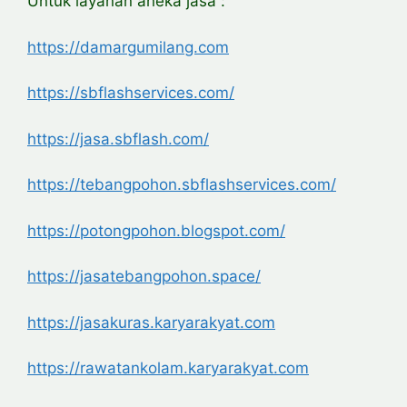
Untuk layanan aneka jasa :
https://damargumilang.com
https://sbflashservices.com/
https://jasa.sbflash.com/
https://tebangpohon.sbflashservices.com/
https://potongpohon.blogspot.com/
https://jasatebangpohon.space/
https://jasakuras.karyarakyat.com
https://rawatankolam.karyarakyat.com