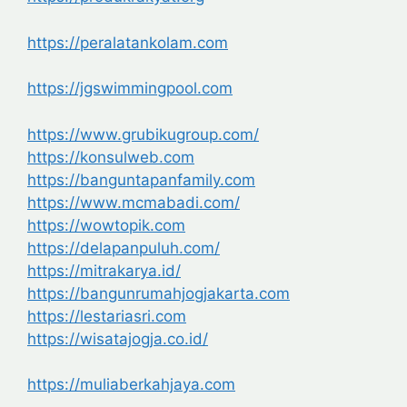
https://peralatankolam.com
https://jgswimmingpool.com
https://www.grubikugroup.com/
https://konsulweb.com
https://banguntapanfamily.com
https://www.mcmabadi.com/
https://wowtopik.com
https://delapanpuluh.com/
https://mitrakarya.id/
https://bangunrumahjogjakarta.com
https://lestariasri.com
https://wisatajogja.co.id/
https://muliaberkahjaya.com