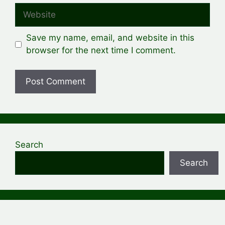
Website
Save my name, email, and website in this
browser for the next time I comment.
Search
Search