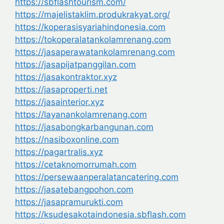
https://sbflashtourism.com/
https://majelistaklim.produkrakyat.org/
https://koperasisyariahindonesia.com
https://tokoperalatankolamrenang.com
https://jasaperawatankolamrenang.com
https://jasapijatpanggilan.com
https://jasakontraktor.xyz
https://jasaproperti.net
https://jasainterior.xyz
https://layanankolamrenang.com
https://jasabongkarbangunan.com
https://nasiboxonline.com
https://pagartralis.xyz
https://cetaknomorrumah.com
https://persewaanperalatancatering.com
https://jasatebangpohon.com
https://jasapramurukti.com
https://ksudesakotaindonesia.sbflash.com