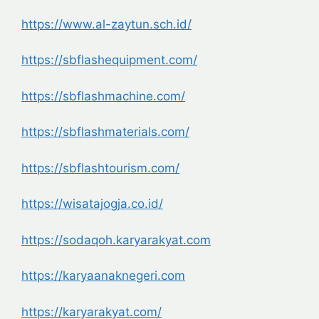
https://www.al-zaytun.sch.id/
https://sbflashequipment.com/
https://sbflashmachine.com/
https://sbflashmaterials.com/
https://sbflashtourism.com/
https://wisatajogja.co.id/
https://sodaqoh.karyarakyat.com
https://karyaanaknegeri.com
https://karyarakyat.com/