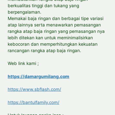
berkualitas tinggi dan tukang yang
berpengalaman.
Memakai baja ringan dan berbagai tipe variasi
atap lainnya serta menawarkan pemasangan
rangka atap baja ringan yang pemasangan nya
lebih ditekan kan untuk meminimalisirkan
kebocoran dan memperhitungkan kekuatan
rancangan rangka atap baja ringan.
Web link kami ;
https://damargumilang.com
https://www.sbflash.com/
https://bantulfamily.com/