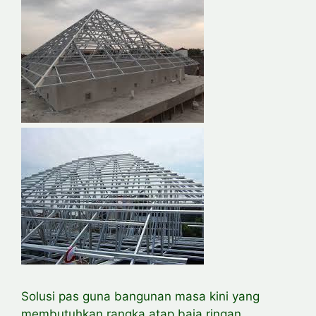
Solusi pas guna bangunan masa kini yang
membutuhkan rangka atap baja ringan