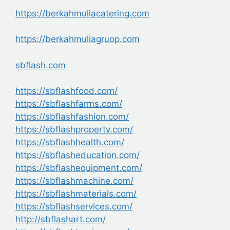
https://berkahmuliacatering.com
https://berkahmuliagruop.com
sbflash.com
https://sbflashfood.com/
https://sbflashfarms.com/
https://sbflashfashion.com/
https://sbflashproperty.com/
https://sbflashhealth.com/
https://sbflasheducation.com/
https://sbflashequipment.com/
https://sbflashmachine.com/
https://sbflashmaterials.com/
https://sbflashservices.com/
http://sbflashart.com/