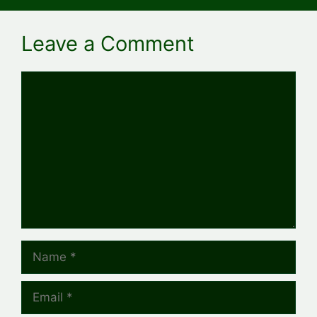
Leave a Comment
Comment
Name
Email