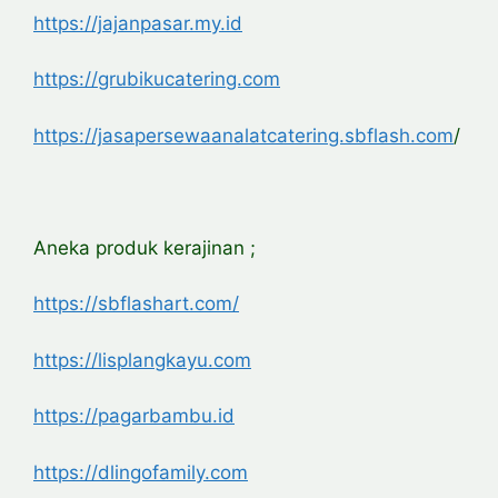
https://jajanpasar.my.id
https://grubikucatering.com
https://jasapersewaanalatcatering.sbflash.com
/
Aneka produk kerajinan ;
https://sbflashart.com/
https://lisplangkayu.com
https://pagarbambu.id
https://dlingofamily.com