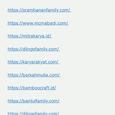
https://prambananfamily.com/
https://www.mcmabadi.com/
https://mitrakarya.id/
https://dlingofamily.com/
https://karyarakyat.com/
https://berkahmulia.com/
https://bamboocraft.id/
https://bantulfamily.com/
https://dlingofamily.com/