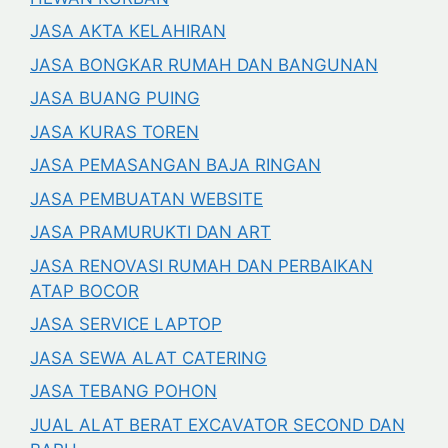
JASA AKTA KELAHIRAN
JASA BONGKAR RUMAH DAN BANGUNAN
JASA BUANG PUING
JASA KURAS TOREN
JASA PEMASANGAN BAJA RINGAN
JASA PEMBUATAN WEBSITE
JASA PRAMURUKTI DAN ART
JASA RENOVASI RUMAH DAN PERBAIKAN
ATAP BOCOR
JASA SERVICE LAPTOP
JASA SEWA ALAT CATERING
JASA TEBANG POHON
JUAL ALAT BERAT EXCAVATOR SECOND DAN